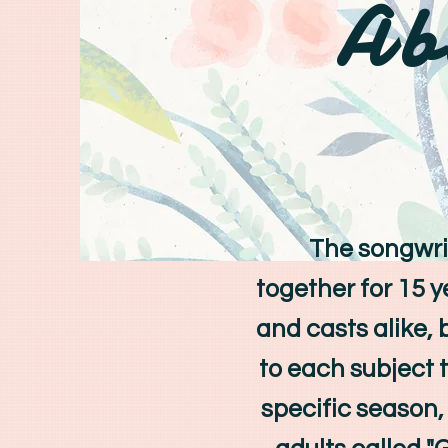
Ab
The songwriti
together for 15 
and casts alike, 
to each subject 
specific season, 