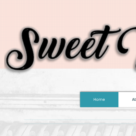
Home
A