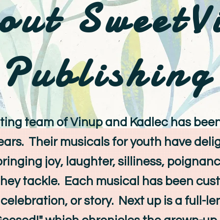
out SweetV
Publishing
ng team of Vinup and Kadlec has bee
years. Their musicals for youth have del
bringing joy, laughter, silliness, poigna
they tackle. Each musical has been cus
celebration, or story. Next up is a full-l