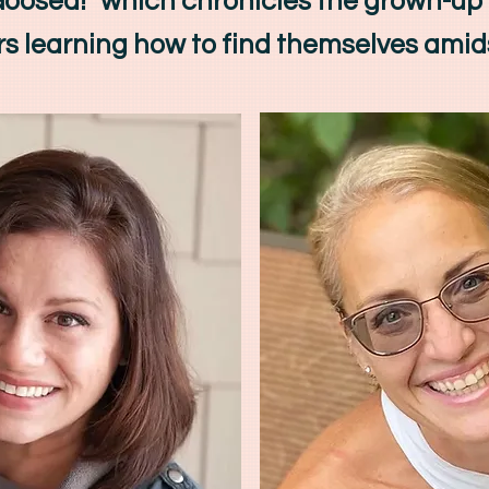
"Goosed!" which chronicles the grown-up
s learning how to find themselves amid