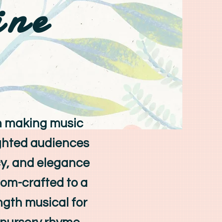
ine
n making music
ighted audiences
ncy, and elegance
tom-crafted to a
ength musical for