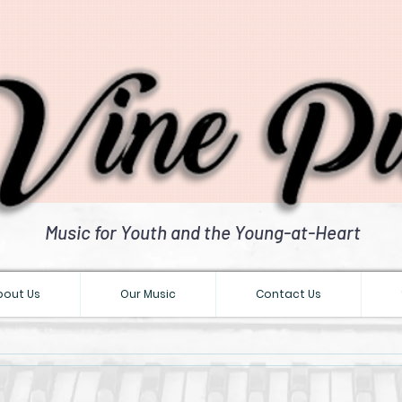
Music for Youth and the Young-at-Heart
bout Us
Our Music
Contact Us