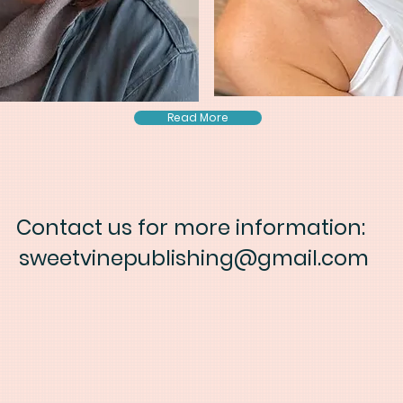
Read More
Contact us for more information:
sweetvinepublishing@gmail.com