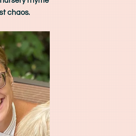
 nursery rhyme
st chaos.