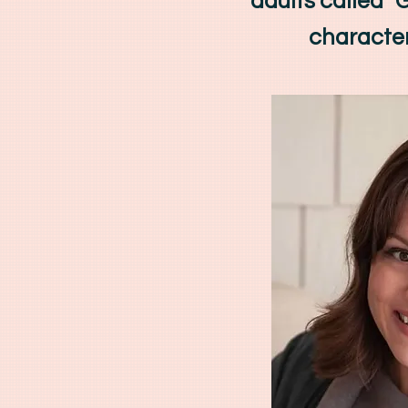
adults called 
character