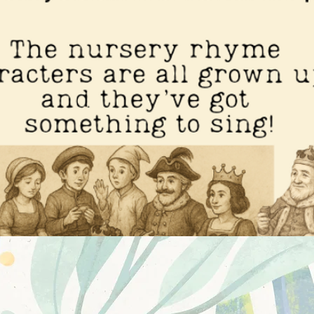
potlight Musicals: